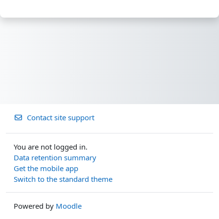
Contact site support
You are not logged in.
Data retention summary
Get the mobile app
Switch to the standard theme
Powered by
Moodle