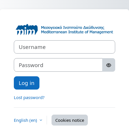
Skip to main content
Log in to Medit
Username
Password
Log in
Lost password?
English ‎(en)‎
Cookies notice